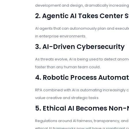
development and design, dramatically increasing 
2. Agentic AI Takes Center 
AI agents that can autonomously plan and execute 
in enterprise environments.
3. AI-Driven Cybersecurity
As threats evolve, AI is being used to detect anoma
faster than any human team could.
4. Robotic Process Automa
RPA combined with AI is automating increasingly 
value creative and strategic tasks.
5. Ethical AI Becomes Non-
Regulations around AI fairness, transparency, and a
ethical AI frameworks now will have a significan