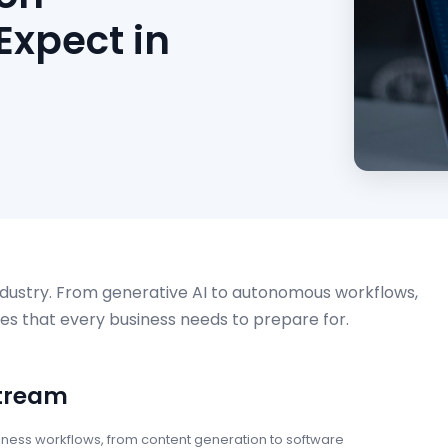
Expect in
ndustry. From generative AI to autonomous workflows,
es that every business needs to prepare for.
stream
iness workflows, from content generation to software