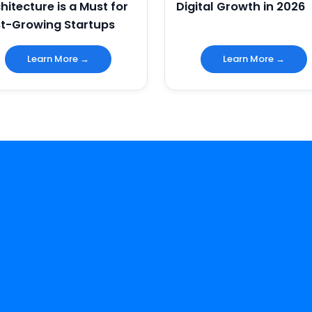
hitecture is a Must for
Digital Growth in 2026
t-Growing Startups
Learn More →
Learn More →