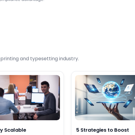
rinting and typesetting industry.
y Scalable
5 Strategies to Boost