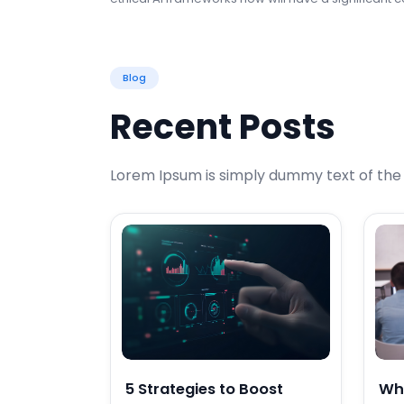
Blog
Recent Posts
Lorem Ipsum is simply dummy text of the p
5 Strategies to Boost
Wh