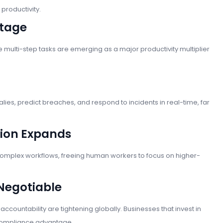
productivity.
Stage
multi-step tasks are emerging as a major productivity multiplier
lies, predict breaches, and respond to incidents in real-time, far
tion Expands
complex workflows, freeing human workers to focus on higher-
Negotiable
ccountability are tightening globally. Businesses that invest in
t compliance advantage.