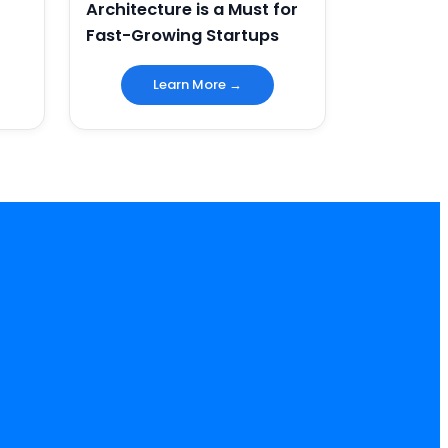
Architecture is a Must for
Fast-Growing Startups
Learn More →