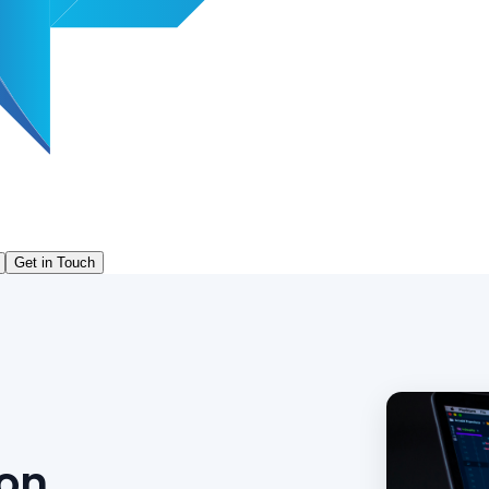
Get in Touch
ion