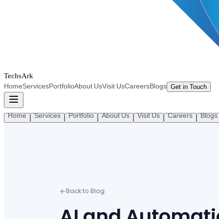
TechsArk
Home
Services
Portfolio
About Us
Visit Us
Careers
Blogs
Get in Touch
Home
Services
Portfolio
About Us
Visit Us
Careers
Blogs
Back to Blog
AI and Automat