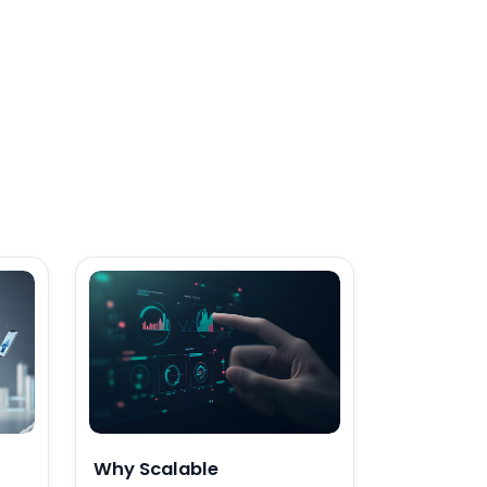
Why Scalable