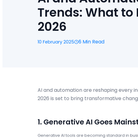
Trends: What to 
2026
6 Min Read
10 February 2025
AI and automation are reshaping every i
2026 is set to bring transformative chang
1. Generative AI Goes Main
Generative AI tools are becoming standard in bus