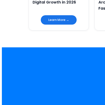
Digital Growth in 2026
Arc
Fas
Learn More →