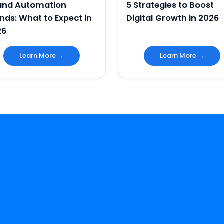
 and Automation
5 Strategies to Boost
nds: What to Expect in
Digital Growth in 2026
26
Learn More →
Learn More →