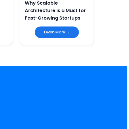
Why Scalable
Architecture is a Must for
Fast-Growing Startups
Learn More →