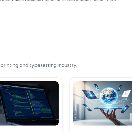
rinting and typesetting industry.