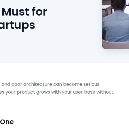
 Must for
artups
bt and poor architecture can become serious
es your product grows with your user base without
 One