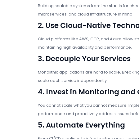
Building scalable systems from the start is far chea
microservices, and cloud infrastructure in mind.
2. Use Cloud-Native Techno
Cloud platforms like AWS, GCP, and Azure allow st
maintaining high availability and performance.
3. Decouple Your Services
Monolithic applications are hard to scale. Breaki
scale each service independently.
4. Invest in Monitoring and
You cannot scale what you cannot measure. Imple
performance and proactively address issues befo
5. Automate Everything
From CI/CD pipelines to infrastructure provision