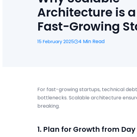
Architecture is a
Fast-Growing St
4 Min Read
15 February 2025
For fast-growing startups, technical de
bottlenecks. Scalable architecture ensur
breaking.
1. Plan for Growth from Day