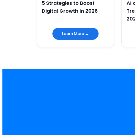
5 Strategies to Boost
AI
Digital Growth in 2026
Tre
20
Learn More →