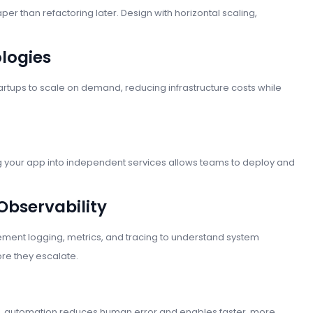
per than refactoring later. Design with horizontal scaling,
logies
artups to scale on demand, reducing infrastructure costs while
ng your app into independent services allows teams to deploy and
 Observability
ment logging, metrics, and tracing to understand system
re they escalate.
ing, automation reduces human error and enables faster, more