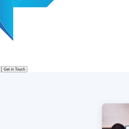
Get in Touch