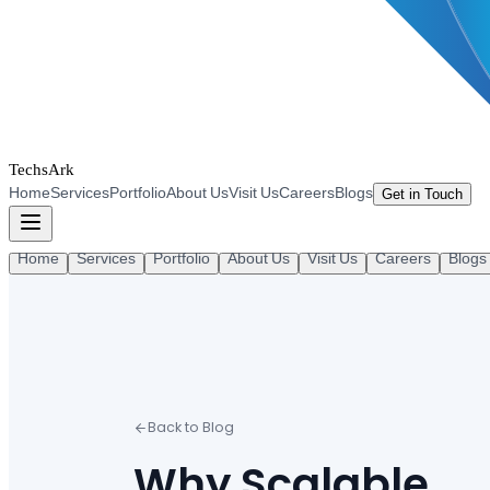
TechsArk
Home
Services
Portfolio
About Us
Visit Us
Careers
Blogs
Get in Touch
Home
Services
Portfolio
About Us
Visit Us
Careers
Blogs
Back to Blog
Why Scalable