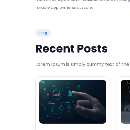
reliable deployments at scale.
Blog
Recent Posts
Lorem Ipsum is simply dummy text of the p