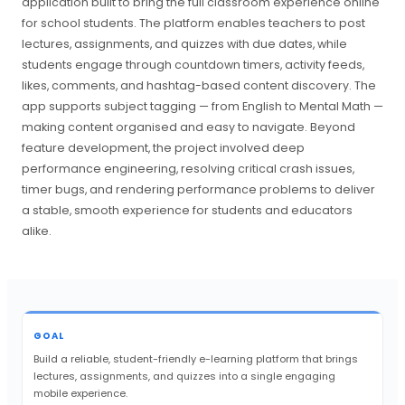
application built to bring the full classroom experience online
for school students. The platform enables teachers to post
lectures, assignments, and quizzes with due dates, while
students engage through countdown timers, activity feeds,
likes, comments, and hashtag-based content discovery. The
app supports subject tagging — from English to Mental Math —
making content organised and easy to navigate. Beyond
feature development, the project involved deep
performance engineering, resolving critical crash issues,
timer bugs, and rendering performance problems to deliver
a stable, smooth experience for students and educators
alike.
GOAL
Build a reliable, student-friendly e-learning platform that brings
lectures, assignments, and quizzes into a single engaging
mobile experience.