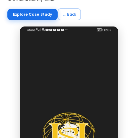
Explore Case Study
← Back