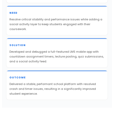
NEED
Resolve critical stability and performance issues while adding a
social activity layer to keep students engaged with their
coursework.
SOLUTION
Developed and debugged a full-featured LMS mobile app with
countdown assignment timers, lecture posting, quiz submissions,
and a social activity feed.
OUTCOME
Delivered a stable, performant school platform with resolved
crash and timer issues, resulting in a significantly improved
student experience.