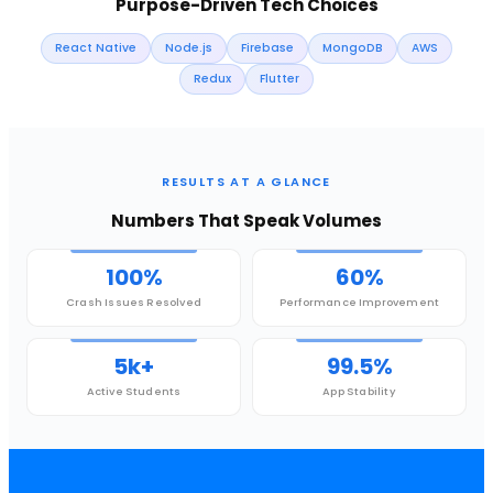
Purpose-Driven Tech Choices
React Native
Node.js
Firebase
MongoDB
AWS
Redux
Flutter
RESULTS AT A GLANCE
Numbers That Speak Volumes
100%
60%
Crash Issues Resolved
Performance Improvement
5k+
99.5%
Active Students
App Stability