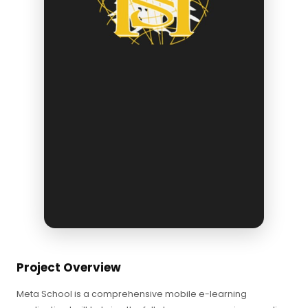
Project Overview
Meta School is a comprehensive mobile e-learning