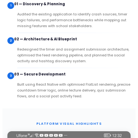
01 — Discovery & Planning
1
Audited the existing application to identify crash sources, timer
logic failures, and performance bottlenecks while mapping out
missing features with school stakeholders.
02 — Architecture & AI Blueprint
2
Redesigned the timer and assignment submission architecture,
optimised the feed rendering pipeline, and planned the social
activity and hashtag discovery system.
03 — Secure Development
3
Built using React Native with optimised FlatList rendering, precise
countdown timer logic, online lecture delivery, quiz submission
flows, and a social post activity feed.
PLATFORM VISUAL HIGHLIGHTS