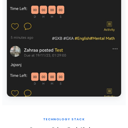
TECHNOLOGY STACK