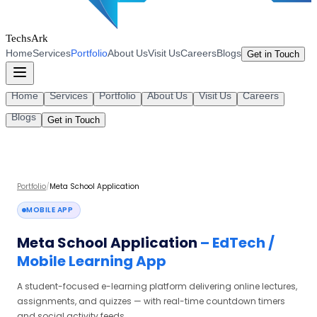
TechsArk
Home
Services
Portfolio
About Us
Visit Us
Careers
Blogs
Get in Touch
Home
Services
Portfolio
About Us
Visit Us
Careers
Blogs
Get in Touch
Portfolio
/
Meta School Application
MOBILE APP
Meta School Application
–
EdTech /
Mobile Learning App
A student-focused e-learning platform delivering online lectures,
assignments, and quizzes — with real-time countdown timers
and social activity feeds.